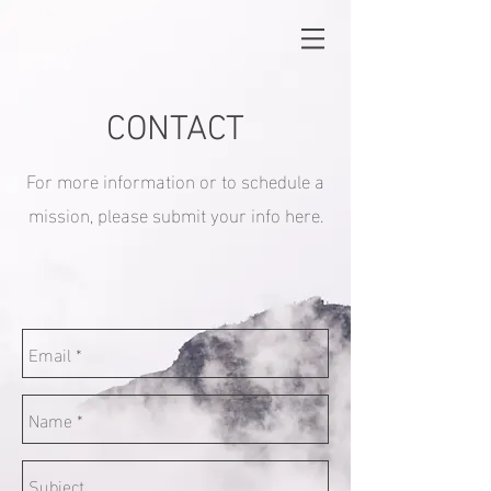
CONTACT
For more information or to schedule a
mission, please submit your info here.