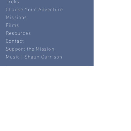
Treks
Choose-Your-Adventure
Missions
Films
Resources
Contact
Support the Mission
Music | Shaun Garrison
Disclaimer
⚠️
The content provided by Windswept, Inc. is
intended for informational and inspirational
purposes only. While we strive to offer
accurate and engaging travel and activity
ideas, Windswept, Inc. does not guarantee the
safety, suitability, or availability of any
destination, experience, or recommendation
featured on this site.
Participation in any activity mentioned on this