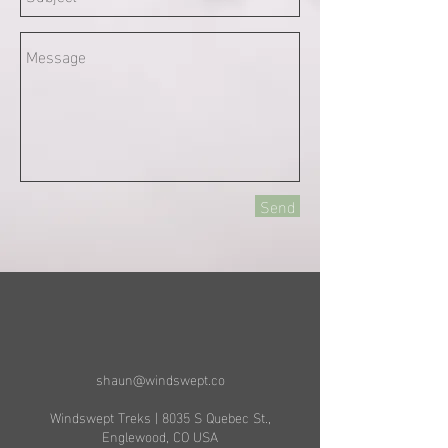
Send
shaun@windswept.co
Windswept Treks | 8035 S Quebec St.,
Englewood, CO USA