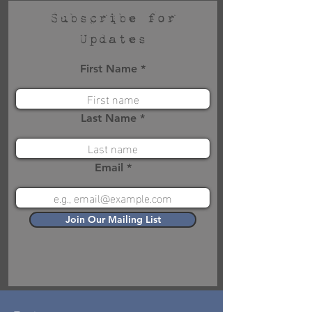
Subscribe for
Updates
First Name
Last Name
Email
Join Our Mailing List