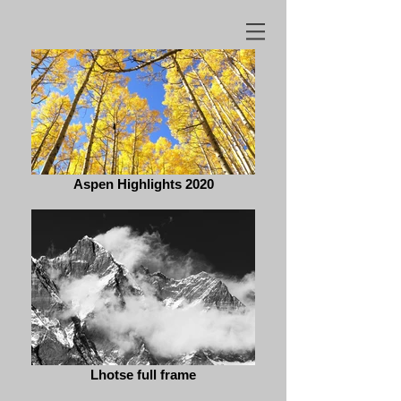
Aspen Highlights 2020
Lhotse full frame