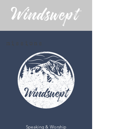
missions
Speaking & Worship