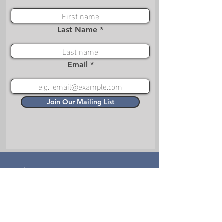
Last Name
Email
Join Our Mailing List
Treks
Choose-Your-Adventure
Missions
Films