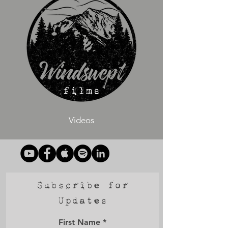
Videos
Subscribe for
Updates
First Name