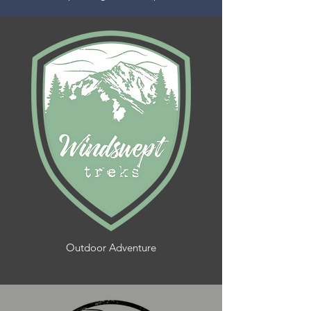
Outdoor Adventure